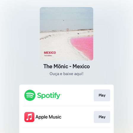
The Mönic - Mexico
Ouça e baixe aqui!
Play
Play