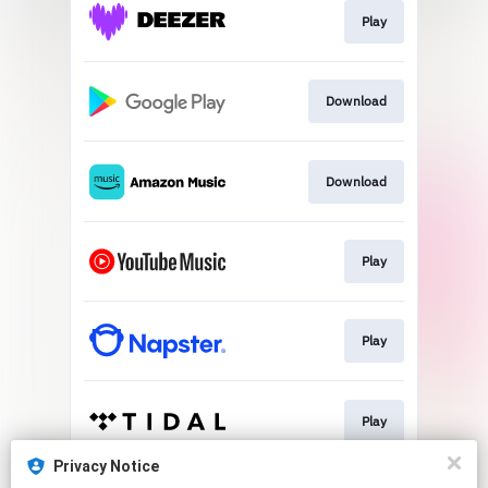
Play
Download
Download
Play
Play
Play
Privacy Notice